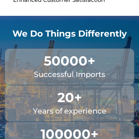
We Do Things Differently
50000
+
Successful Imports
20
+
Years of experience
100000
+