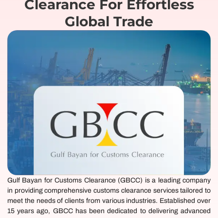
Clearance For Effortless
Global Trade
Gulf Bayan for Customs Clearance (
GBCC
) is a leading company
in providing comprehensive customs clearance services tailored to
meet the needs of clients from various industries. Established over
15 years ago, GBCC has been dedicated to delivering advanced