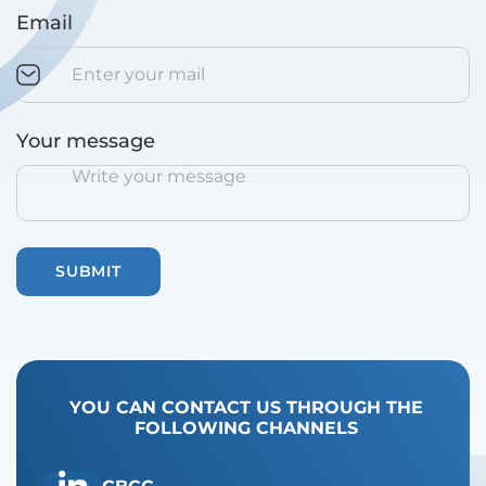
Email
Your message
YOU CAN CONTACT US THROUGH THE
FOLLOWING CHANNELS