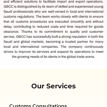
and efficient solutions to facilitate import and export operations.
GBCC is distinguished by its team of skilled and experienced young
Saudi professionals who are well-versed in local and international
customs regulations. The team works closely with clients to ensure
that all customs procedures are executed smoothly and without
delay, contributing to reduced costs and time required for goods
clearance. Thanks to its commitment to quality and customer
service, GBCC has successfully built a strong reputation in both the
Saudi and global markets, becoming a trusted partner for many
local and international companies. The company continuously
strives to improve its services and expand its operations to meet
the growing needs of its clients in the global trade arena.
Our Services
Customs Consultations