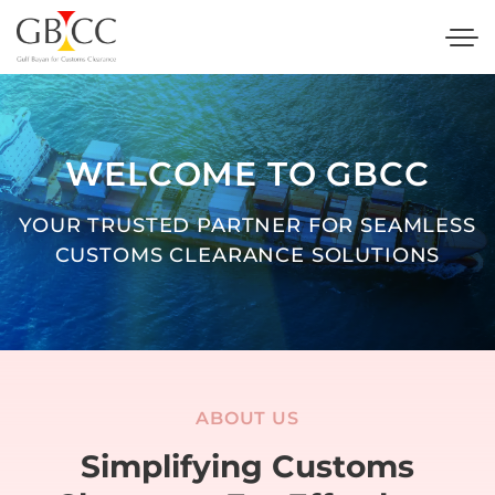
WELCOME TO GBCC
YOUR TRUSTED PARTNER FOR SEAMLESS
CUSTOMS CLEARANCE SOLUTIONS
ABOUT US
Simplifying Customs