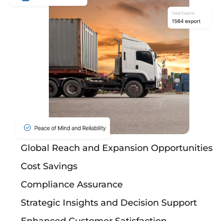
Global Reach and Expansion Opportunities
Cost Savings
Compliance Assurance
Strategic Insights and Decision Support
Enhanced Customer Satisfaction