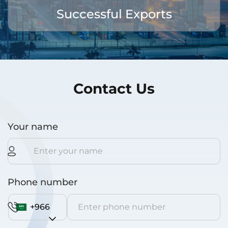
Successful Exports
Contact Us
Your name
Phone number
+966