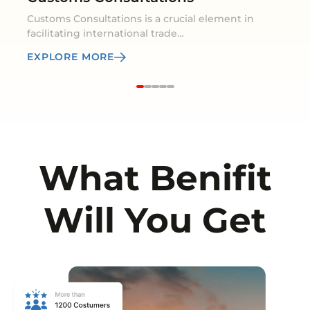
Customs Consultations is a crucial element in
facilitating international trade…
EXPLORE MORE
What Benifit
Will You Get