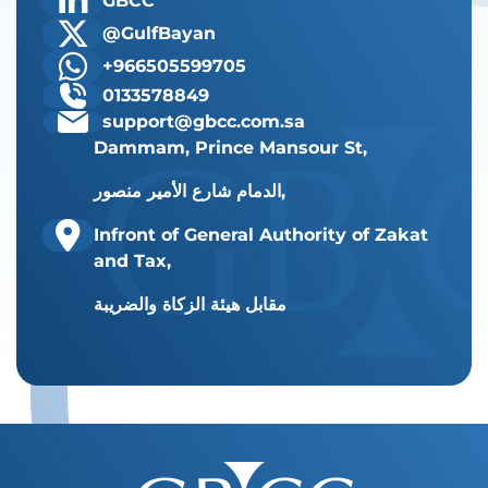
GBCC
@GulfBayan
+966505599705
0133578849
support@gbcc.com.sa
Dammam, Prince Mansour St,
الدمام شارع الأمير منصور,
Infront of General Authority of Zakat
and Tax,
مقابل هيئة الزكاة والضريبة